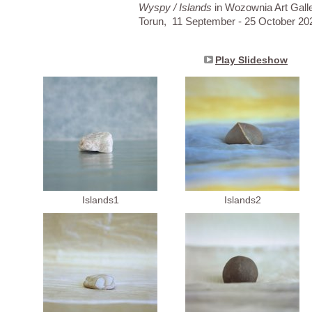
Wyspy / Islands
in Wozownia Art Gall
Torun, 11 September - 25 October 20
Play Slideshow
Islands1
Islands2