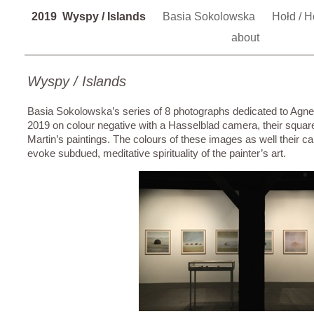
2019 Wyspy / Islands
Basia Sokolowska
Hołd / 
about
Wyspy / Islands
Basia Sokolowska’s series of 8 photographs dedicated to Agn
2019 on colour negative with a Hasselblad camera, their square
Martin’s paintings. The colours of these images as well their
evoke subdued, meditative spirituality of the painter’s art.